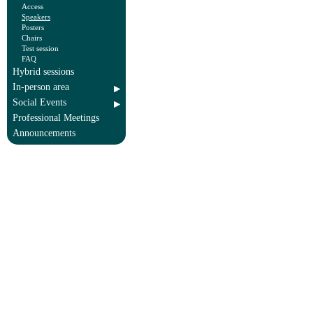
Access
Speakers
Posters
Chairs
Test session
FAQ
Hybrid sessions
In-person area
Social Events
Professional Meetings
Announcements