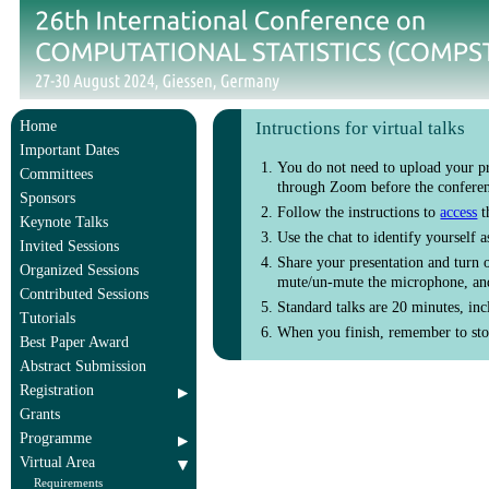
Home
Intructions for virtual talks
Important Dates
You do not need to upload your pr
Committees
through Zoom before the conferenc
Sponsors
Follow the instructions to
access
t
Keynote Talks
Use the chat to identify yourself 
Invited Sessions
Share your presentation and turn 
Organized Sessions
mute/un-mute the microphone, and
Contributed Sessions
Standard talks are 20 minutes, inc
Tutorials
When you finish, remember to stop
Best Paper Award
Abstract Submission
Registration
Grants
Programme
Virtual Area
Requirements