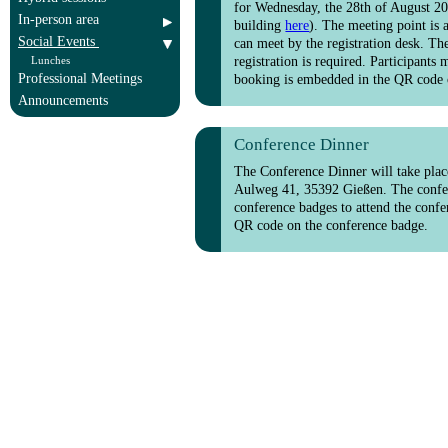
for Wednesday, the 28th of August 202
In-person area
building
here
). The meeting point is 
Social Events
can meet by the registration desk. The
Lunches
registration is required. Participants
Professional Meetings
booking is embedded in the QR code 
Announcements
Conference Dinner
The Conference Dinner will take plac
Aulweg 41, 35392 Gießen. The conferen
conference badges to attend the confe
QR code on the conference badge.