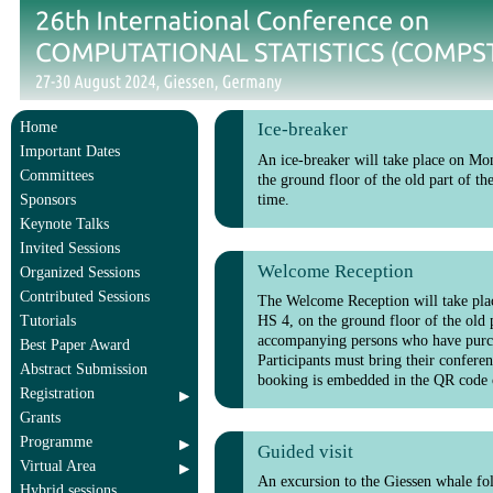
Home
Ice-breaker
Important Dates
An ice-breaker will take place on Mon
Committees
the ground floor of the old part of th
time.
Sponsors
Keynote Talks
Invited Sessions
Welcome Reception
Organized Sessions
Contributed Sessions
The Welcome Reception will take plac
HS 4, on the ground floor of the old p
Tutorials
accompanying persons who have purch
Best Paper Award
Participants must bring their confere
Abstract Submission
booking is embedded in the QR code 
Registration
Grants
Programme
Guided visit
Virtual Area
An excursion to the Giessen whale fo
Hybrid sessions