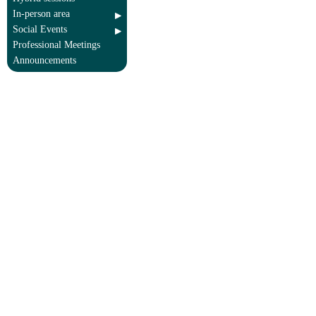
In-person area
Social Events
Professional Meetings
Announcements