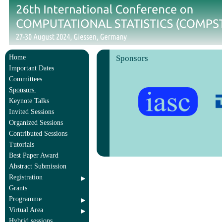
Home
Sponsors
Important Dates
Committees
Sponsors
Keynote Talks
Invited Sessions
Organized Sessions
Contributed Sessions
Tutorials
Best Paper Award
Abstract Submission
Registration
Grants
Programme
Virtual Area
Hybrid sessions